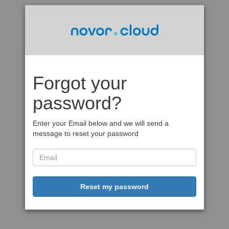
Forgot your
password?
Enter your Email below and we will send a
message to reset your password
Reset my password